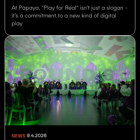
At Papaya, "Play for Real" isn't just a slogan -
it’s a commitment to a new kind of digital
play
9.4.2026
NEWS