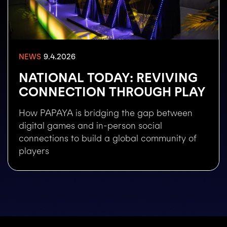
9.4.2026
NEWS
NATIONAL TODAY: REVIVING
CONNECTION THROUGH PLAY
How PAPAYA is bridging the gap between
digital games and in-person social
connections to build a global community of
players