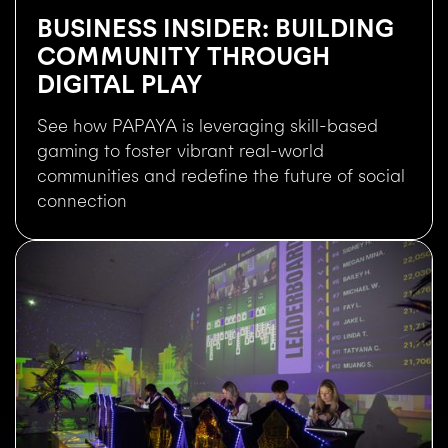
BUSINESS INSIDER: BUILDING
COMMUNITY THROUGH
DIGITAL PLAY
See how PAPAYA is leveraging skill-based
gaming to foster vibrant real-world
communities and redefine the future of social
connection