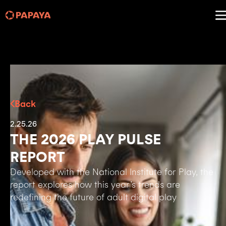
Back
2.25.26
THE 2026 PLAY PULSE
REPORT
Developed with the National Institute for Play, the
report explores how this year’s trends are
redefining the future of adult digital play