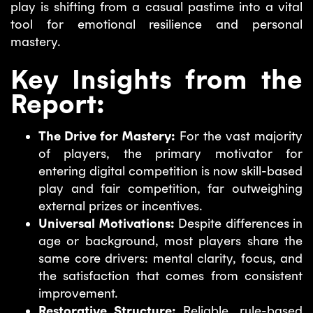
play is shifting from a casual pastime into a vital
tool for emotional resilience and personal
mastery.
Key Insights from the
Report:
The Drive for Mastery:
For the vast majority
of players, the primary motivator for
entering digital competition is now skill-based
play and fair competition, far outweighing
external prizes or incentives.
Universal Motivations:
Despite differences in
age or background, most players share the
same core drivers: mental clarity, focus, and
the satisfaction that comes from consistent
improvement.
Restorative Structure:
Reliable, rule-based