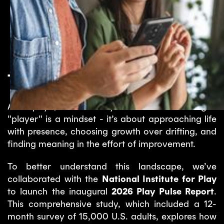
The 2026 Play Pulse Report
At Papaya, we’ve always believed that being a
"player" is a mindset - it’s about approaching life
with presence, choosing growth over drifting, and
finding meaning in the effort of improvement.
To better understand this landscape, we’ve
collaborated with the
National Institute for Play
to launch the inaugural
2026 Play Pulse Report
.
This comprehensive study, which included a 12-
month survey of 15,000 U.S. adults, explores how