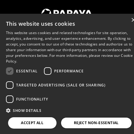
Terms of Use
Privacy Policy
This website uses cookies
Cookies
Promotion Rules
This website uses cookies and related technologies for site operation,
Responsible Play Policy
analytics, advertising, and user experience enhancement. By clicking to
accept, you consent to our use of these technologies and authorize us to
Do Not Sell My Information
share your information with our third-party partners in accordance with
© 2026 Papaya
your preferences below. For more information, please review our
Cookie
Policy.
ESSENTIAL
PERFORMANCE
TARGETED ADVERTISING (SALE OR SHARING)
FUNCTIONALITY
SHOW DETAILS
ACCEPT ALL
REJECT NON-ESSENTIAL