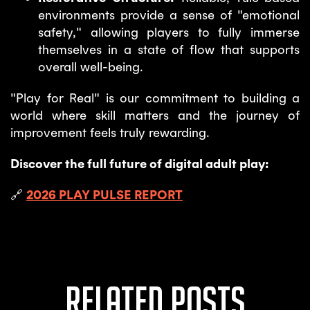
environments provide a sense of "emotional
safety," allowing players to fully immerse
themselves in a state of flow that supports
overall well-being.
"Play for Real" is our commitment to building a
world where skill matters and the journey of
improvement feels truly rewarding.
Discover the full future of digital adult play:
🔗
2026 PLAY PULSE REPORT
Related posts