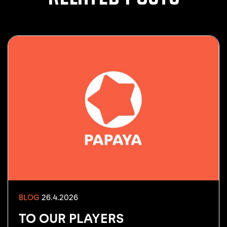
26.4.2026
BLOG
TO OUR PLAYERS