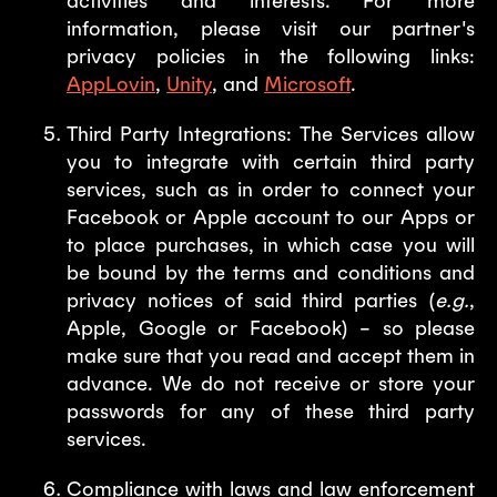
activities and interests. For more
information, please visit our partner's
privacy policies in the following links:
AppLovin
,
Unity
, and
Microsoft
.
Third Party Integrations: The Services allow
you to integrate with certain third party
services, such as in order to connect your
Facebook or Apple account to our Apps or
to place purchases, in which case you will
be bound by the terms and conditions and
privacy notices of said third parties (
e.g.
,
Apple, Google or Facebook) – so please
make sure that you read and accept them in
advance. We do not receive or store your
passwords for any of these third party
services.
Compliance with laws and law enforcement