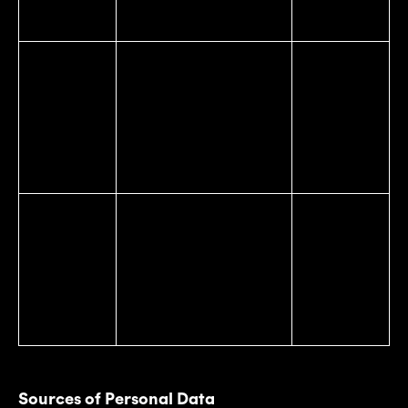
state ID card number.
Internet or
Browsing history, search
Affiliated
Other
history, information on a
companies
Electronic
consumer’s interaction
Advertising
Network
with a website,
networks
Activity
application, or
Service
Information
advertisement.
providers
Affiliated
Physical location or
companies
movements, including
Geolocation
Advertising
the location of your
Data
networks
device location or
Service
movement.
providers
Sources of Personal Data