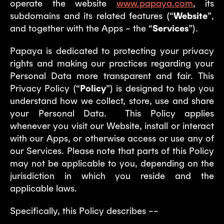
operate the website
www.papaya.com
, its
subdomains and its related features (“
Website
”,
and together with the Apps – the “
Services
”).
Papaya is dedicated to protecting your privacy
rights and making our practices regarding your
Personal Data more transparent and fair. This
Privacy Policy (“
Policy
”) is designed to help you
understand how we collect, store, use and share
your Personal Data. This Policy applies
whenever you visit our Website, install or interact
with our Apps, or otherwise access or use any of
our Services. Please note that parts of this Policy
may not be applicable to you, depending on the
jurisdiction in which you reside and the
applicable laws.
Specifically, this Policy describes ––