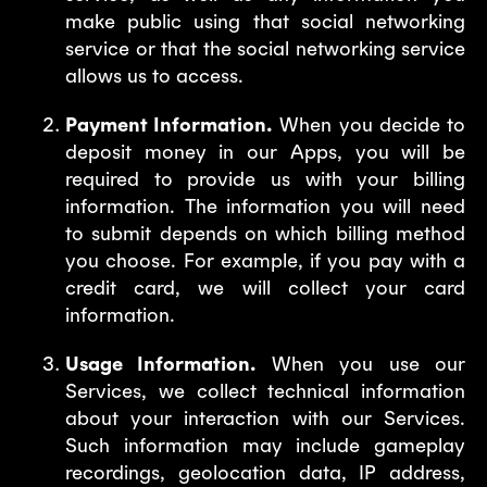
make public using that social networking
service or that the social networking service
allows us to access.
Payment Information.
When you decide to
deposit money in our Apps, you will be
required to provide us with your billing
information. The information you will need
to submit depends on which billing method
you choose. For example, if you pay with a
credit card, we will collect your card
information.
Usage Information.
When you use our
Services, we collect technical information
about your interaction with our Services.
Such information may include gameplay
recordings, geolocation data, IP address,