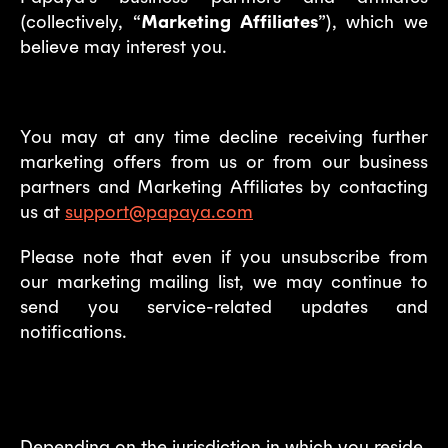
(collectively, “
Marketing Affiliates
”), which we
believe may interest you.
You may at any time decline receiving further
marketing offers from us or from our business
partners and Marketing Affiliates by contacting
us at
support@papaya.com
Please note that even if you unsubscribe from
our marketing mailing list, we may continue to
send you service-related updates and
notifications.
6. Your rights
Depending on the jurisdiction in which you reside,