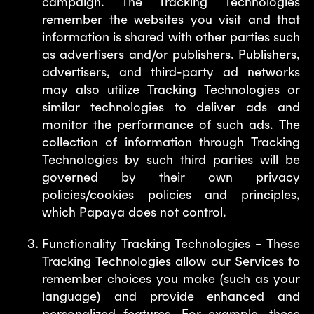
campaign. The Tracking Technologies
remember the websites you visit and that
information is shared with other parties such
as advertisers and/or publishers. Publishers,
advertisers, and third-party ad networks
may also utilize Tracking Technologies or
similar technologies to deliver ads and
monitor the performance of such ads. The
collection of information through Tracking
Technologies by such third parties will be
governed by their own privacy
policies/cookies policies and principles,
which Papaya does not control.
Functionality Tracking Technologies – These
Tracking Technologies allow our Services to
remember choices you make (such as your
language) and provide enhanced and
personalized features. For example, these