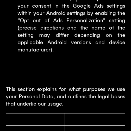
your consent in the Google Ads settings
within your Android settings by enabling the
“Opt out of Ads Personalization” setting
(precise directions and the name of the
setting may differ depending on the
applicable Android versions and device
manufacturer).
3. Why we process your Personal
Data?
This section explains for what purposes we use
your Personal Data, and outlines the legal bases
that underlie our usage.
Purpose
Legal Basis