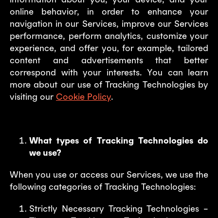
online behavior, in order to enhance your
navigation in our Services, improve our Services
performance, perform analytics, customize your
experience, and offer you, for example, tailored
content and advertisements that better
correspond with your interests. You can learn
more about our use of Tracking Technologies by
visiting our
Cookie Policy
.
What types of Tracking Technologies do
we use?
When you use or access our Services, we use the
following categories of Tracking Technologies:
Strictly Necessary Tracking Technologies –