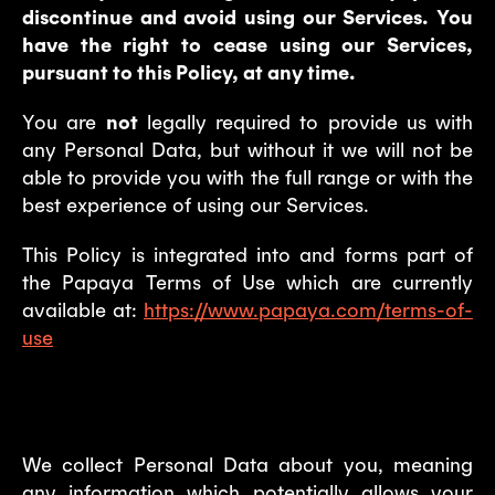
discontinue and avoid using our Services. You
have the right to cease using our Services,
pursuant to this Policy, at any time.
You are
not
legally required to provide us with
any Personal Data, but without it we will not be
able to provide you with the full range or with the
best experience of using our Services.
This Policy is integrated into and forms part of
the Papaya Terms of Use which are currently
available at:
https://www.papaya.com/terms-of-
use
1. What types of data we collect?
We collect Personal Data about you, meaning
any information which potentially allows your