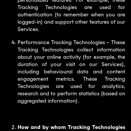
Tracking Technologies are used for
authentication (to remember when you are
logged-in) and support other features of our
Services.
Performance Tracking Technologies – These
Tracking Technologies collect information
about your online activity (for example, the
duration of your visit on our Services),
including behavioural data and content
engagement metrics. These Tracking
Technologies are used for analytics,
research and to perform statistics (based on
aggregated information).
How and by whom Tracking Technologies