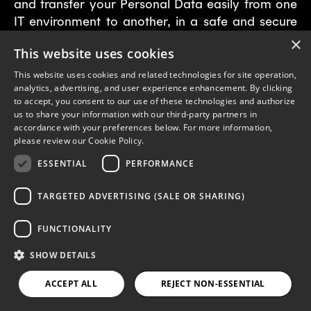
and transfer your Personal Data easily from one
IT environment to another, in a safe and secure
way, without affecting its usability.
×
This website uses cookies
Right of rectification:
This website uses cookies and related technologies for site operation,
analytics, advertising, and user experience enhancement. By clicking
You have the right to request rectification of
to accept, you consent to our use of these technologies and authorize
us to share your information with our third-party partners in
your Personal Data in our control in the event
accordance with your preferences below. For more information,
that you believe the Personal Data held by
please review our
Cookie Policy.
Papaya is inaccurate, incomplete or outdated.
ESSENTIAL
PERFORMANCE
Right of deletion/erasure:
TARGETED ADVERTISING (SALE OR SHARING)
You have the right to request that Papaya erases
FUNCTIONALITY
or deletes Personal Data held about you at any
time.
SHOW DETAILS
Right to restriction or objection to
ACCEPT ALL
REJECT NON-ESSENTIAL
processing: