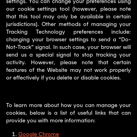
settings. You can change your preferences using
our cookie settings tool (however, please note
that this tool may only be available in certain
jurisdictions). Other methods of managing your
Tracking Technology preferences include:
changing your browser settings to send a “Do-
Not-Track” signal. In such case, your browser will
send us a special signal to stop tracking your
activity. However, please note that certain
features of the Website may not work properly
or effectively if you delete or disable cookies.
To learn more about how you can manage your
cookies, below is a list of useful links that can
provide you with more information:
Google Chrome