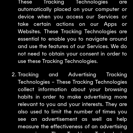
These Tracking Technologies are
automatically placed on your computer or
device when you access our Services or
take certain actions on our Apps or
Websites. These Tracking Technologies are
essential to enable you to navigate around
and use the features of our Services. We do
not need to obtain your consent in order to
use these Tracking Technologies.
Tracking and Advertising Tracking
Technologies – These Tracking Technologies
collect information about your browsing
habits in order to make advertising more
relevant to you and your interests. They are
also used to limit the number of times you
see an advertisement as well as help
measure the effectiveness of an advertising