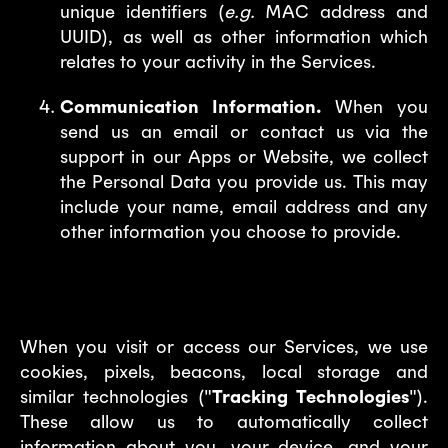
unique identifiers (
e.g.
MAC address and
UUID), as well as other information which
relates to your activity in the Services.
Communication Information.
When you
send us an email or contact us via the
support in our Apps or Website, we collect
the Personal Data you provide us. This may
include your name, email address and any
other information you choose to provide.
2. Tracking Technologies
When you visit or access our Services, we use
cookies, pixels, beacons, local storage and
similar technologies ("
Tracking Technologies
").
These allow us to automatically collect
information about you, your device, and your