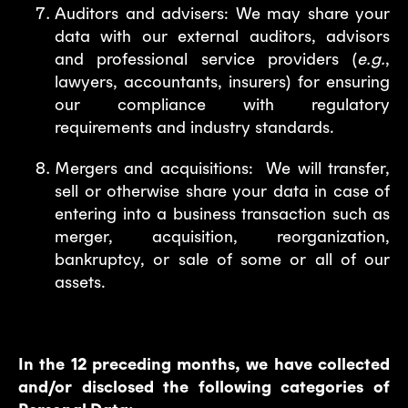
Auditors and advisers: We may share your
data with our external auditors, advisors
and professional service providers (
e.g.
,
lawyers, accountants, insurers) for ensuring
our compliance with regulatory
requirements and industry standards.
Mergers and acquisitions: We will transfer,
sell or otherwise share your data in case of
entering into a business transaction such as
merger, acquisition, reorganization,
bankruptcy, or sale of some or all of our
assets.
In the 12 preceding months, we have collected
and/or disclosed the following categories of