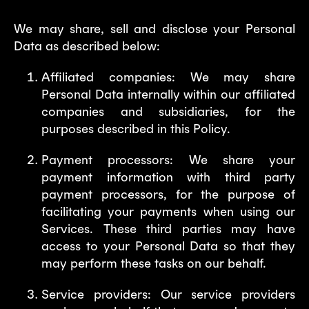
We may share, sell and disclose your Personal
Data as described below:
Affiliated companies: We may share
Personal Data internally within our affiliated
companies and subsidiaries, for the
purposes described in this Policy.
Payment processors: We share your
payment information with third party
payment processors, for the purpose of
facilitating your payments when using our
Services. These third parties may have
access to your Personal Data so that they
may perform these tasks on our behalf.
Service providers: Our service providers