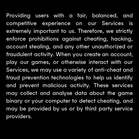
Providing users with a fair, balanced, and
competitive experience on our Services is
extremely important to us. Therefore, we strictly
enforce prohibitions against cheating, hacking,
account stealing, and any other unauthorized or
fraudulent activity. When you create an account,
play our games, or otherwise interact with our
Services, we may use a variety of anti-cheat and
fraud prevention technologies to help us identify
and prevent malicious activity. These services
may collect and analyse data about the game
binary or your computer to detect cheating, and
may be provided by us or by third party service
providers.
4. With whom we share your data?