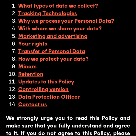
What types of data we collect?
Tracking Technologies
Why we process your Personal Data?
With whom we share your data?
Marketing and advertising
Your rights
Transfer of Personal Data
How we protect your data?
Minors
Retention
Updates to this Policy
Controlling version
Data Protection Officer
Contact us
We strongly urge you to read this Policy and
make sure that you fully understand and agree
to it. If you do not agree to this Policy, please