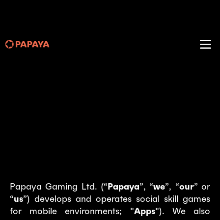
Papaya Gaming – Privacy
policy
Last modified: July 2, 2025
Introduction
Papaya Gaming Ltd. (“
Papaya
”, “
we
”, “
our
” or
“
us
”) develops and operates social skill games
for mobile environments; "
Apps
"). We also