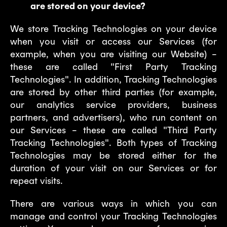
are stored on your device?
We store Tracking Technologies on your device
when you visit or access our Services (for
example, when you are visiting our Website) –
these are called "First Party Tracking
Technologies". In addition, Tracking Technologies
are stored by other third parties (for example,
our analytics service providers, business
partners, and advertisers), who run content on
our Services – these are called "Third Party
Tracking Technologies". Both types of Tracking
Technologies may be stored either for the
duration of your visit on our Services or for
repeat visits.
There are various ways in which you can
manage and control your Tracking Technologies