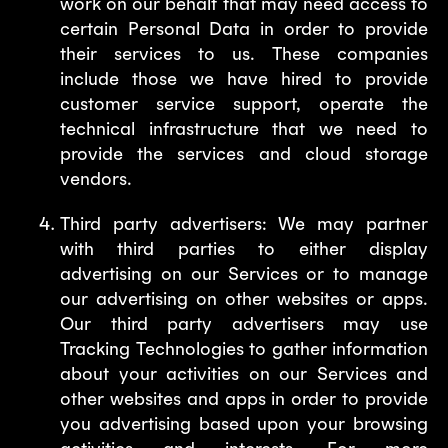
work on our behalf that may need access to
certain Personal Data in order to provide
their services to us. These companies
include those we have hired to provide
customer service support, operate the
technical infrastructure that we need to
provide the services and cloud storage
vendors.
Third party advertisers: We may partner
with third parties to either display
advertising on our Services or to manage
our advertising on other websites or apps.
Our third party advertisers may use
Tracking Technologies to gather information
about your activities on our Services and
other websites and apps in order to provide
you advertising based upon your browsing