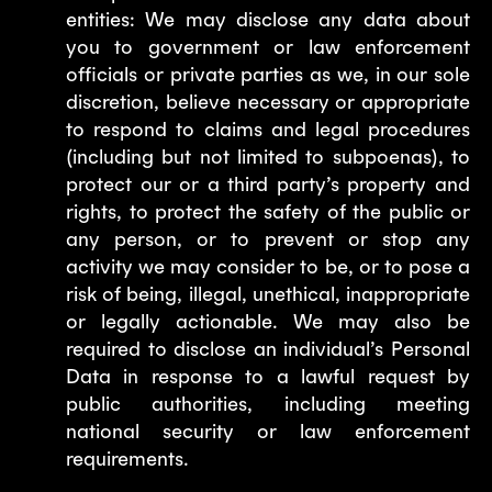
entities: We may disclose any data about
you to government or law enforcement
officials or private parties as we, in our sole
discretion, believe necessary or appropriate
to respond to claims and legal procedures
(including but not limited to subpoenas), to
protect our or a third party’s property and
rights, to protect the safety of the public or
any person, or to prevent or stop any
activity we may consider to be, or to pose a
risk of being, illegal, unethical, inappropriate
or legally actionable. We may also be
required to disclose an individual’s Personal
Data in response to a lawful request by
public authorities, including meeting
national security or law enforcement
requirements.