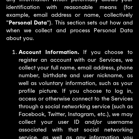
identification with reasonable means (for
example, email address or name, collectively
"
Personal Data
"). This section sets out how and
when we collect and process Personal Data
about you.
Account Information.
If you choose to
register an account with our Services, we
collect your full name, email address, phone
number, birthdate and user nickname, as
well as voluntary information, such as your
profile picture. If you choose to log in,
access or otherwise connect to the Services
through a social networking service (such as
Facebook, Twitter, Instagram, etc.), we may
collect your user ID and/or username
associated with that social networking
service, as well as any information you