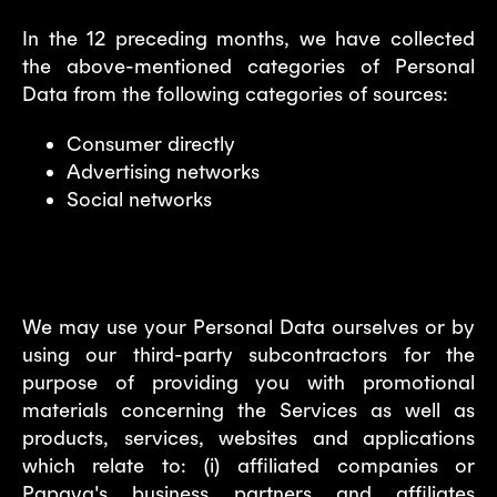
In the 12 preceding months, we have collected
the above-mentioned categories of Personal
Data from the following categories of sources:
Consumer directly
Advertising networks
Social networks
5. Marketing and advertising
We may use your Personal Data ourselves or by
using our third-party subcontractors for the
purpose of providing you with promotional
materials concerning the Services as well as
products, services, websites and applications
which relate to: (i) affiliated companies or
Papaya's business partners and affiliates