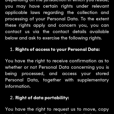
you may have certain rights under relevant
applicable laws regarding the collection and
processing of your Personal Data. To the extent
these rights apply and concern you, you can
contact us via the contact details available
below and ask to exercise the following rights.
Rights of access to your Personal Data:
You have the right to receive confirmation as to
whether or not Personal Data concerning you is
being processed, and access your stored
Personal Data, together with supplementary
information.
Right of data portability:
You have the right to request us to move, copy