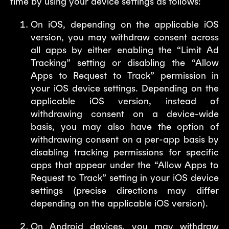
time by using your device settings as follows:
On iOS, depending on the applicable iOS
version, you may withdraw consent across
all apps by either enabling the “Limit Ad
Tracking” setting or disabling the “Allow
Apps to Request to Track” permission in
your iOS device settings. Depending on the
applicable iOS version, instead of
withdrawing consent on a device-wide
basis, you may also have the option of
withdrawing consent on a per-app basis by
disabling tracking permissions for specific
apps that appear under the “Allow Apps to
Request to Track” setting in your iOS device
settings (precise directions may differ
depending on the applicable iOS version).
On Android devices, you may withdraw