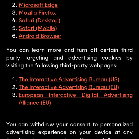
Microsoft Edge
Mozilla Firefox
Safari (Desktop)
Safari (Mobile)
Android Browser
You can learn more and turn off certain third
party targeting and advertising cookies by
visiting the following third-party webpages:
The Interactive Advertising Bureau (US)
The Interactive Advertising Bureau (EU)
European Interactive Digital Advertising
Alliance (EU)
You can withdraw your consent to personalized
advertising experience on your device at any